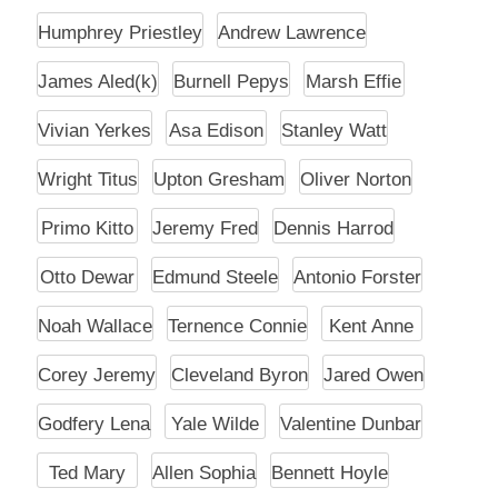
Humphrey Priestley
Andrew Lawrence
James Aled(k)
Burnell Pepys
Marsh Effie
Vivian Yerkes
Asa Edison
Stanley Watt
Wright Titus
Upton Gresham
Oliver Norton
Primo Kitto
Jeremy Fred
Dennis Harrod
Otto Dewar
Edmund Steele
Antonio Forster
Noah Wallace
Ternence Connie
Kent Anne
Corey Jeremy
Cleveland Byron
Jared Owen
Godfery Lena
Yale Wilde
Valentine Dunbar
Ted Mary
Allen Sophia
Bennett Hoyle