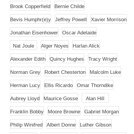
Brook Copperfield
Bernie Childe
Bevis Humphr(e)y
Jeffrey Powell
Xavier Morrison
Jonathan Eisenhower
Oscar Adelaide
Nat Joule
Alger Noyes
Harlan Alick
Alexander Edith
Quincy Hughes
Tracy Wright
Norman Grey
Robert Chesterton
Malcolm Luke
Herman Lucy
Ellis Ricardo
Omar Thorndike
Aubrey Lloyd
Maurice Gosse
Alan Hill
Franklin Bobby
Moore Browne
Gabriel Morgan
Philip Winifred
Albert Donne
Luther Gibson