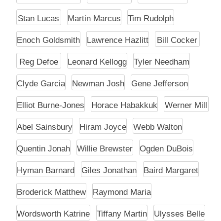
Stan Lucas
Martin Marcus
Tim Rudolph
Enoch Goldsmith
Lawrence Hazlitt
Bill Cocker
Reg Defoe
Leonard Kellogg
Tyler Needham
Clyde Garcia
Newman Josh
Gene Jefferson
Elliot Burne-Jones
Horace Habakkuk
Werner Mill
Abel Sainsbury
Hiram Joyce
Webb Walton
Quentin Jonah
Willie Brewster
Ogden DuBois
Hyman Barnard
Giles Jonathan
Baird Margaret
Broderick Matthew
Raymond Maria
Wordsworth Katrine
Tiffany Martin
Ulysses Belle