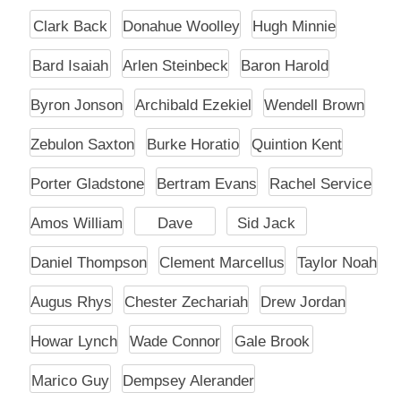
Clark Back
Donahue Woolley
Hugh Minnie
Bard Isaiah
Arlen Steinbeck
Baron Harold
Byron Jonson
Archibald Ezekiel
Wendell Brown
Zebulon Saxton
Burke Horatio
Quintion Kent
Porter Gladstone
Bertram Evans
Rachel Service
Amos William
Dave
Sid Jack
Daniel Thompson
Clement Marcellus
Taylor Noah
Augus Rhys
Chester Zechariah
Drew Jordan
Howar Lynch
Wade Connor
Gale Brook
Marico Guy
Dempsey Alerander