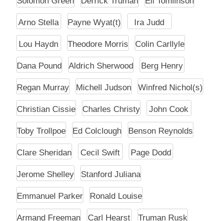
Solomon Green
Derrick Truman
Eli Tomlinson
Arno Stella
Payne Wyat(t)
Ira Judd
Lou Haydn
Theodore Morris
Colin Carllyle
Dana Pound
Aldrich Sherwood
Berg Henry
Regan Murray
Michell Judson
Winfred Nichol(s)
Christian Cissie
Charles Christy
John Cook
Toby Trollpoe
Ed Colclough
Benson Reynolds
Clare Sheridan
Cecil Swift
Page Dodd
Jerome Shelley
Stanford Juliana
Emmanuel Parker
Ronald Louise
Armand Freeman
Carl Hearst
Truman Rusk