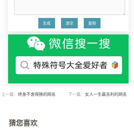
上一篇：
终身不舍得换的网名
下一篇：
女人一生最吉利的网名
猜您喜欢