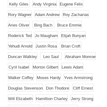
Kelly Giles
Andy Virginia
Eugene Felix
Rory Wagner
Adam Andrew
Roy Zacharias
Aries Oliver
Bing Bach
Bruce Emmie
Roderick Ted
Jo Maugham
Elijah Bunyan
Yehudi Arnold
Justin Rosa
Brian Croft
Duncan Walkley
Leo Saul
Abraham Monroe
Cyril Isabel
Morton Gilbert
Lewis Adam
Walker Coffey
Moses Hardy
Yves Armstrong
Douglas Stevenson
Don Thodore
Cliff Ernest
Will Elizabeth
Hamiltion Charley
Jerry Strong