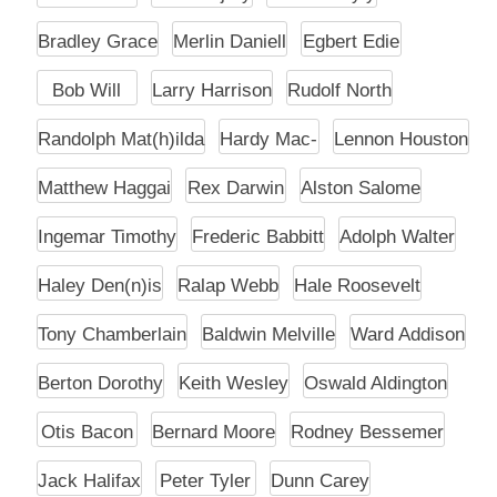
Bradley Grace
Merlin Daniell
Egbert Edie
Bob Will
Larry Harrison
Rudolf North
Randolph Mat(h)ilda
Hardy Mac-
Lennon Houston
Matthew Haggai
Rex Darwin
Alston Salome
Ingemar Timothy
Frederic Babbitt
Adolph Walter
Haley Den(n)is
Ralap Webb
Hale Roosevelt
Tony Chamberlain
Baldwin Melville
Ward Addison
Berton Dorothy
Keith Wesley
Oswald Aldington
Otis Bacon
Bernard Moore
Rodney Bessemer
Jack Halifax
Peter Tyler
Dunn Carey