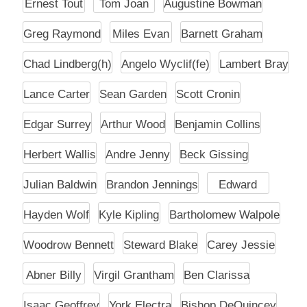
Ernest Tout
Tom Joan
Augustine Bowman
Greg Raymond
Miles Evan
Barnett Graham
Chad Lindberg(h)
Angelo Wyclif(fe)
Lambert Bray
Lance Carter
Sean Garden
Scott Cronin
Edgar Surrey
Arthur Wood
Benjamin Collins
Herbert Wallis
Andre Jenny
Beck Gissing
Julian Baldwin
Brandon Jennings
Edward
Hayden Wolf
Kyle Kipling
Bartholomew Walpole
Woodrow Bennett
Steward Blake
Carey Jessie
Abner Billy
Virgil Grantham
Ben Clarissa
Isaac Geoffrey
York Electra
Bishop DeQuincey