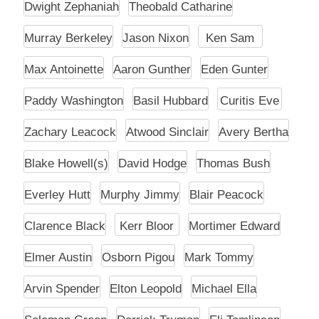
Dwight Zephaniah
Theobald Catharine
Murray Berkeley
Jason Nixon
Ken Sam
Max Antoinette
Aaron Gunther
Eden Gunter
Paddy Washington
Basil Hubbard
Curitis Eve
Zachary Leacock
Atwood Sinclair
Avery Bertha
Blake Howell(s)
David Hodge
Thomas Bush
Everley Hutt
Murphy Jimmy
Blair Peacock
Clarence Black
Kerr Bloor
Mortimer Edward
Elmer Austin
Osborn Pigou
Mark Tommy
Arvin Spender
Elton Leopold
Michael Ella