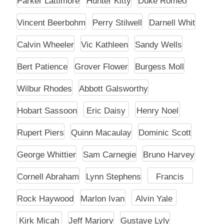
Parker Lattimore
Hunter Kitty
Duke Romeo
Vincent Beerbohm
Perry Stilwell
Darnell Whit
Calvin Wheeler
Vic Kathleen
Sandy Wells
Bert Patience
Grover Flower
Burgess Moll
Wilbur Rhodes
Abbott Galsworthy
Hobart Sassoon
Eric Daisy
Henry Noel
Rupert Piers
Quinn Macaulay
Dominic Scott
George Whittier
Sam Carnegie
Bruno Harvey
Cornell Abraham
Lynn Stephens
Francis
Rock Haywood
Marlon Ivan
Alvin Yale
Kirk Micah
Jeff Marjory
Gustave Lyly