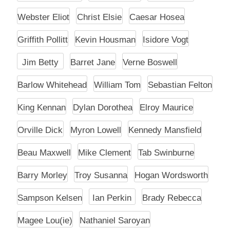
Webster Eliot
Christ Elsie
Caesar Hosea
Griffith Pollitt
Kevin Housman
Isidore Vogt
Jim Betty
Barret Jane
Verne Boswell
Barlow Whitehead
William Tom
Sebastian Felton
King Kennan
Dylan Dorothea
Elroy Maurice
Orville Dick
Myron Lowell
Kennedy Mansfield
Beau Maxwell
Mike Clement
Tab Swinburne
Barry Morley
Troy Susanna
Hogan Wordsworth
Sampson Kelsen
Ian Perkin
Brady Rebecca
Magee Lou(ie)
Nathaniel Saroyan