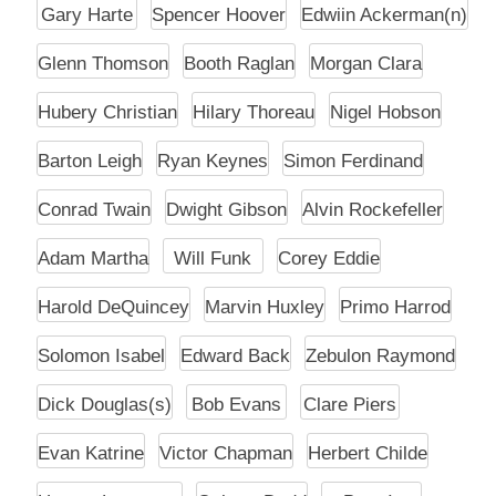
Gary Harte
Spencer Hoover
Edwiin Ackerman(n)
Glenn Thomson
Booth Raglan
Morgan Clara
Hubery Christian
Hilary Thoreau
Nigel Hobson
Barton Leigh
Ryan Keynes
Simon Ferdinand
Conrad Twain
Dwight Gibson
Alvin Rockefeller
Adam Martha
Will Funk
Corey Eddie
Harold DeQuincey
Marvin Huxley
Primo Harrod
Solomon Isabel
Edward Back
Zebulon Raymond
Dick Douglas(s)
Bob Evans
Clare Piers
Evan Katrine
Victor Chapman
Herbert Childe