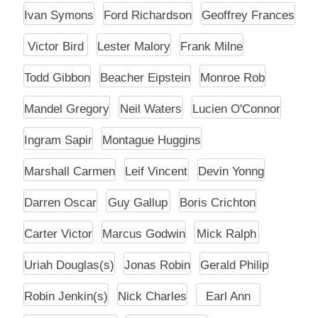
Ivan Symons
Ford Richardson
Geoffrey Frances
Victor Bird
Lester Malory
Frank Milne
Todd Gibbon
Beacher Eipstein
Monroe Rob
Mandel Gregory
Neil Waters
Lucien O'Connor
Ingram Sapir
Montague Huggins
Marshall Carmen
Leif Vincent
Devin Yonng
Darren Oscar
Guy Gallup
Boris Crichton
Carter Victor
Marcus Godwin
Mick Ralph
Uriah Douglas(s)
Jonas Robin
Gerald Philip
Robin Jenkin(s)
Nick Charles
Earl Ann