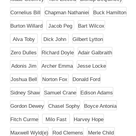
Cornelius Bill
Chapman Nathaniei
Buck Hamilton
Burton Willard
Jacob Peg
Bart Wilcox
Alva Toby
Dick John
Gilbert Lytton
Zero Dulles
Richard Doyle
Adair Galbraith
Adonis Jim
Archer Emma
Jesse Locke
Joshua Bell
Norton Fox
Donald Ford
Sidney Shaw
Samuel Crane
Edison Adams
Gordon Dewey
Chasel Sophy
Boyce Antonia
Fitch Curme
Milo Fast
Harvey Hope
Maxwell Wyld(e)
Rod Clemens
Merle Child