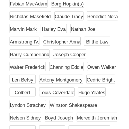
Fabian MacAdam
Borg Hopkin(s)
Nicholas Masefield
Claude Tracy
Benedict Nora
Marvin Mark
Harley Eva
Nathan Joe
Armstrong IV.
Christopher Anna
Blithe Law
Harry Cumberland
Joseph Cooper
Walter Frederick
Channing Eddie
Owen Walker
Len Betsy
Antony Montgomery
Cedric Bright
Colbert
Louis Coverdale
Hugo Yeates
Lyndon Strachey
Winston Shakespeare
Nelson Sidney
Boyd Joseph
Meredith Jeremiah