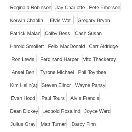
Reginald Robinson
Jay Charlotte
Pete Emerson
Kerwin Chaplin
Elvis Wat
Gregary Bryan
Patrick Malan
Colby Bess
Cash Susan
Harold Smollett
Felix MacDonald
Carr Aldridge
Ron Lewis
Ferdinand Harper
Vito Thackeray
Ansel Ben
Tyrone Michael
Phil Toynbee
Kim Helin(a)
Steven Elinor
Wayne Pansy
Evan Hood
Paul Tours
Alvis Francis
Dean Dickey
Leopold Rosalind
Joyce Ward
Julius Gray
Matt Turner
Darcy Finn