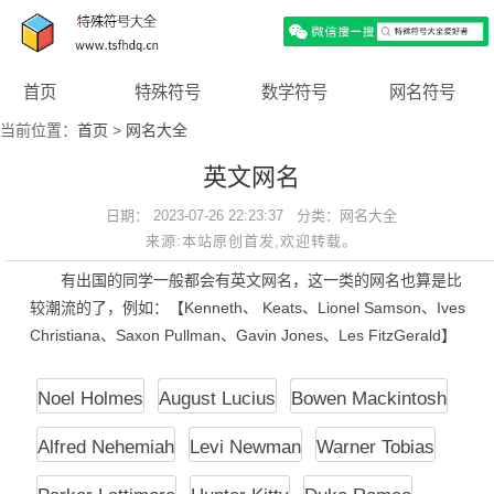
首页
特殊符号
数学符号
网名符号
当前位置：
首页
>
网名大全
英文网名
日期： 2023-07-26 22:23:37 分类：
网名大全
来源:本站原创首发,欢迎转载。
有出国的同学一般都会有英文网名，这一类的网名也算是比
较潮流的了，例如：【Kenneth、 Keats、Lionel Samson、Ives
Christiana、Saxon Pullman、Gavin Jones、Les FitzGerald】
Noel Holmes
August Lucius
Bowen Mackintosh
Alfred Nehemiah
Levi Newman
Warner Tobias