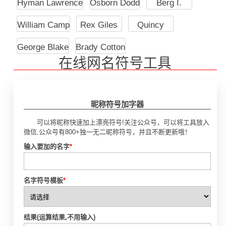
Hyman Lawrence
Osborn Dodd
Berg I.
William Camp
Rex Giles
Quincy
George Blake
Brady Cotton
在线网名符号工具
昵称符号加字器
可以将昵称快速加上漂亮符号!关注公众号，可以将工具放入
微信,公众号有800+独一无二昵称符号，并且不断更新哦！
输入要加的名字
*
名字符号模板
*
结果(运算结果,不用输入)